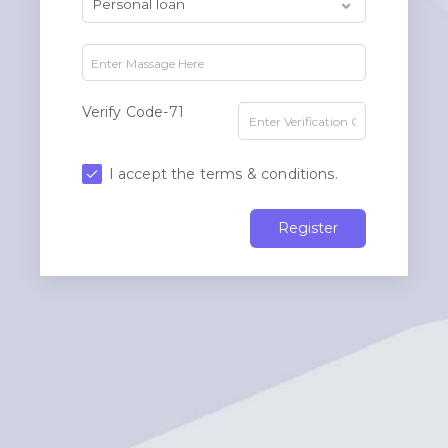
Verify Code-71
I accept the terms & conditions.