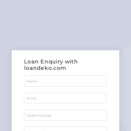
Loan Enquiry with
loandeko.com